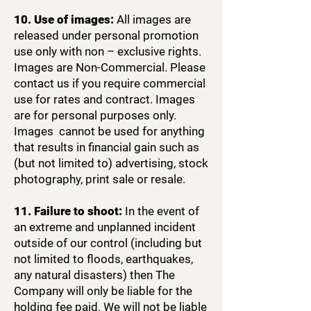
10. Use of images:
All images are
released under personal promotion
use only with non – exclusive rights.
Images are Non-Commercial. Please
contact us if you require commercial
use for rates and contract.​ Images
are for personal purposes only.
Images cannot be used for anything
that results in financial gain such as
(but not limited to) advertising, stock
photography, print sale or resale.
11. Failure to shoot:
In the event of
an extreme and unplanned incident
outside of our control (including but
not limited to floods, earthquakes,
any natural disasters) then The
Company will only be liable for the
holding fee paid. We will not be liable