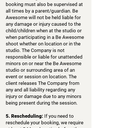
booking must also be supervised at
all times by a parent/guardian. Be
Awesome will not be held liable for
any damage or injury caused to the
child/children when at the studio or
when participating in a Be Awesome
shoot whether on location or in the
studio. The Company is not
responsible or liable for unattended
minors on or near the Be Awesome
studio or surrounding area of an
event or session on location. The
client releases The Company from
any and all liability regarding any
injury or damage due to any minors
being present during the session.
5. Rescheduling:
If you need to
reschedule your booking, we require