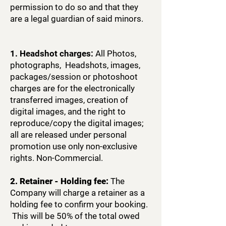
permission to do so and that they
are a legal guardian of said minors.
1. Headshot charges:
All Photos,
photographs, Headshots, images,
packages/session or photoshoot
charges are for the electronically
transferred images, creation of
digital images, and the right to
reproduce/copy the digital images;
all are released under personal
promotion use only non-exclusive
rights. Non-Commercial.
2. Retainer - Holding fee:
The
Company will charge a retainer as a
holding fee to confirm your booking.
This will be 50% of the total owed