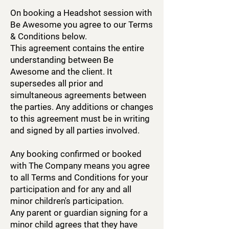
On booking a Headshot session with
Be Awesome you agree to our Terms
& Conditions below.
This agreement contains the entire
understanding between Be
Awesome and the client. It
supersedes all prior and
simultaneous agreements between
the parties. Any additions or changes
to this agreement must be in writing
and signed by all parties involved.
Any booking confirmed or booked
with The Company means you agree
to all Terms and Conditions for your
participation and for any and all
minor children's participation.
Any parent or guardian signing for a
minor child agrees that they have