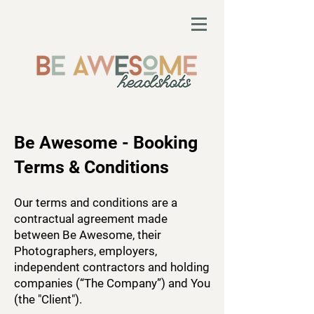
Be Awesome - Booking
Terms & Conditions
Our terms and conditions are a
contractual agreement made
between Be Awesome, their
Photographers, employers,
independent contractors and holding
companies (“The Company”) and You
(the "Client").