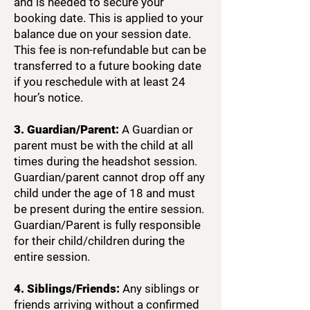
and is needed to secure your
booking date. This is applied to your
balance due on your session date.
This fee is non-refundable but can be
transferred to a future booking date
if you reschedule with at least 24
hour’s notice.
3. Guardian/Parent:
A Guardian or
parent must be with the child at all
times during the headshot session.
Guardian/parent cannot drop off any
child under the age of 18 and must
be present during the entire session.
Guardian/Parent is fully responsible
for their child/children during the
entire session.
4. Siblings/Friends:
Any siblings or
friends arriving without a confirmed