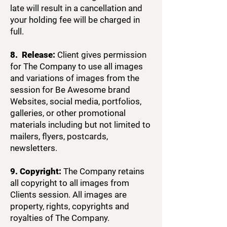
late will result in a cancellation and
your holding fee will be charged in
full.
8. Release:
Client gives permission
for The Company to use all images
and variations of images from the
session for Be Awesome brand
Websites, social media, portfolios,
galleries, or other promotional
materials including but not limited to
mailers, flyers, postcards,
newsletters.
9. Copyright:
The Company retains
all copyright to all images from
Clients session. All images are
property, rights, copyrights and
royalties of The Company.