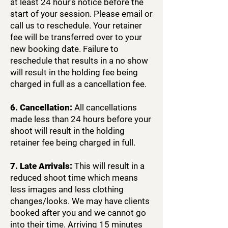
at least 24 hour’s notice before the
start of your session. Please email or
call us to reschedule. Your retainer
fee will be transferred over to your
new booking date. Failure to
reschedule that results in a no show
will result in the holding fee being
charged in full as a cancellation fee.
6. Cancellation:
All cancellations
made less than 24 hours before your
shoot will result in the holding
retainer fee being charged in full.
7. Late Arrivals:
This will result in a
reduced shoot time which means
less images and less clothing
changes/looks. We may have clients
booked after you and we cannot go
into their time. Arriving 15 minutes