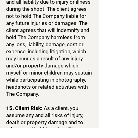
and all liability due to injury or illness
during the shoot. The client agrees
not to hold The Company liable for
any future injuries or damages. The
client agrees that will indemnify and
hold The Company harmless from
any loss, liability, damage, cost or
expense, including litigation, which
may incur as a result of any injury
and/or property damage which
myself or minor children may sustain
while participating in photography,
headshots or related activities with
The Company.
15. Client Risk:
As a client, you
assume any and all risks of injury,
death or property damage and to
release and hold harmless The
Company, Be Awesome brand, its