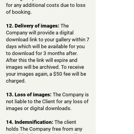
for any additional costs due to loss
of booking.
12. Delivery of images:
The
Company will provide a digital
download link to your gallery within 7
days which will be available for you
to download for 3 months after.
After this the link will expire and
images will be archived. To receive
your images again, a $50 fee will be
charged.
13. Loss of images:
The Company is
not liable to the Client for any loss of
images or digital downloads.
14. Indemnification:
The client
holds The Company free from any